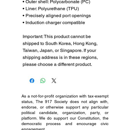
• Outer shell: Polycarbonate (PC)
• Liner: Polyurethane (TPU) 
• Precisely aligned port openings
• Induction charger compatible
Important: This product cannot be 
shipped to South Korea, Hong Kong, 
Taiwan, Japan, or Singapore. If your 
shipping address is in these regions, 
please choose a different product.
As a not-for-profit organization with tax-exempt
status, The 917 Society does not align with,
endorse, or otherwise support any particular
political candidate, organization, party, or
platform. We do support our Constitution, the
democratic process and encourage civic
engagement.