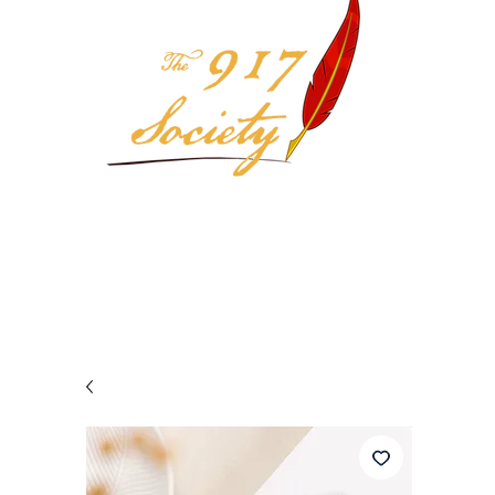
Your 917 Society Selection