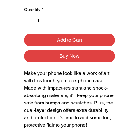
Quantity
*
Add to Cart
Buy Now
Make your phone look like a work of art 
with this tough-yet-sleek phone case. 
Made with impact-resistant and shock-
absorbing materials, it’ll keep your phone 
safe from bumps and scratches. Plus, the 
dual-layer design offers extra durability 
and protection. It’s time to add some fun, 
protective flair to your phone!