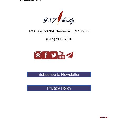
P.O. Box 50704 Nashville, TN 37205
(615) 200-6106
Subscribe to Newsletter
Privacy Policy