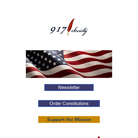
Newsletter
Order Constitutions
Support the Mission