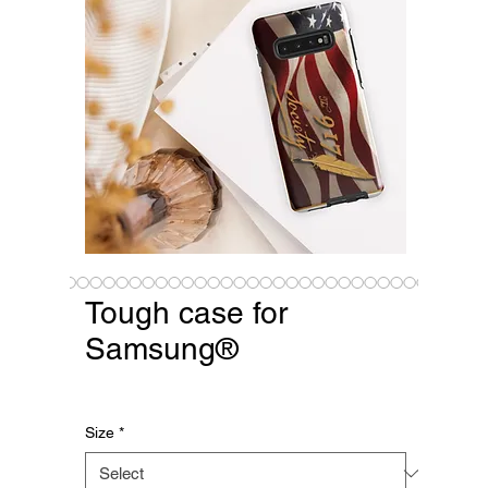
Tough case for
Samsung®
Price
$25.08
Size
*