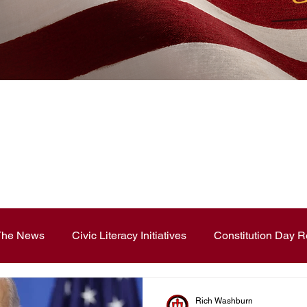
News Blog
 The News
Civic Literacy Initiatives
Constitution Day R
ouncements
Contest and Essays
Constitution Day
Rich Washburn