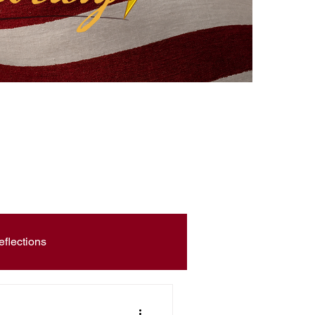
eflections
Civic Education