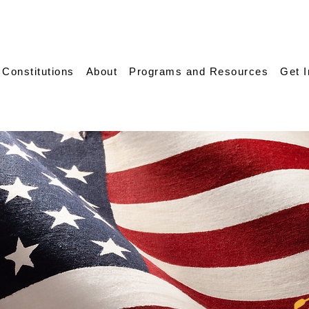
 Constitutions
About
Programs and Resources
Get 