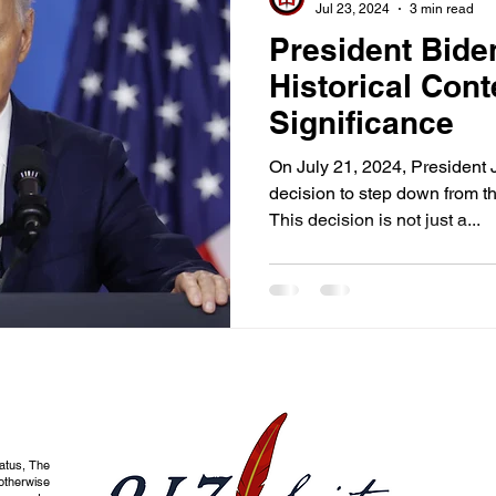
Jul 23, 2024
3 min read
President Bide
Historical Cont
Significance
On July 21, 2024, President 
decision to step down from th
This decision is not just a...
tatus, The
otherwise