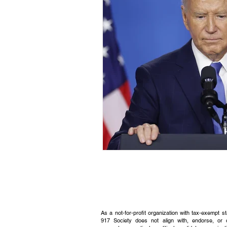
Civic Education Resource
As a not-for-profit organization with tax-exempt s
917 Society does not align with, endorse, or 