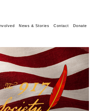
Involved
News & Stories
Contact
Donate