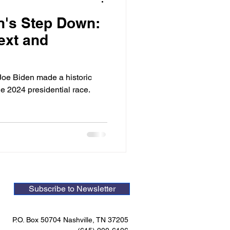
n's Step Down:
ext and
Joe Biden made a historic
e 2024 presidential race.
Subscribe to Newsletter
P.O. Box 50704 Nashville, TN 37205