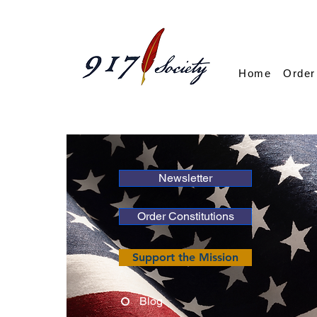
Home
Order
Newsletter
Order Constitutions
Support the Mission
Blog