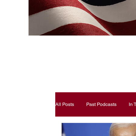
All Posts
Past Podcasts
In
Constitutional Literacy
Ann