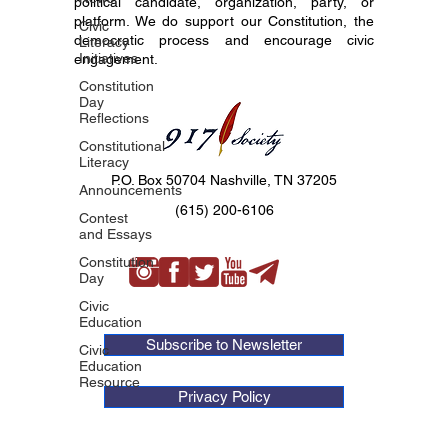
political candidate, organization, party, or
platform. We do support our Constitution, the
Civic
democratic process and encourage civic
Literacy
Initiatives
engagement.
Constitution
Day
Reflections
Constitutional
Literacy
P.O. Box 50704 Nashville, TN 37205
Announcements
(615) 200-6106
Contest
and Essays
Constitution
Day
Civic
Education
Subscribe to Newsletter
Civic
Education
Resource
Privacy Policy