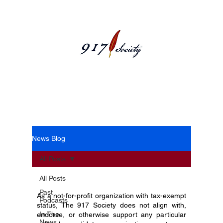
News Blog
News Blog
All Posts
All Posts
Past
As a not-for-profit organization with tax-exempt
Podcasts
status, The 917 Society does not align with,
In The
endorse, or otherwise support any particular
News