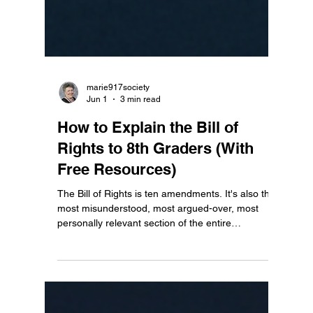
marie917society
Jun 1
3 min read
How to Explain the Bill of
Rights to 8th Graders (With
Free Resources)
The Bill of Rights is ten amendments. It's also the
most misunderstood, most argued-over, most
personally relevant section of the entire
Constitution — and most 8th graders have never