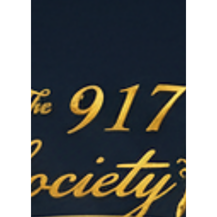
actually read it. Here's how to change that.