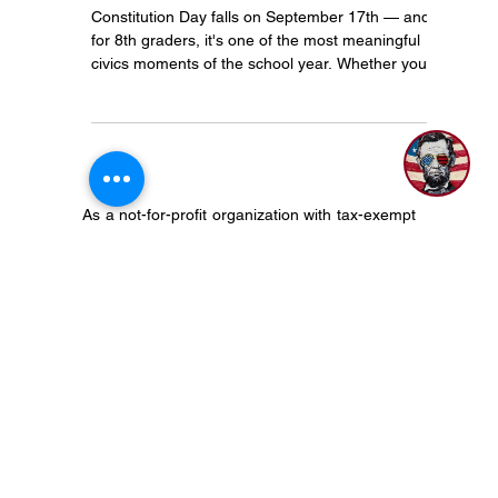
marie917society
May 18
3 min read
Constitution Day Lesson Plans
for 8th Grade: A Complete
Teacher's Toolkit
1
Constitution Day falls on September 17th — and
for 8th graders, it's one of the most meaningful
civics moments of the school year. Whether you
have a single class period or a full week to
dedicate, this toolkit gives you everything you
need to make it count.
As a not-for-profit organization with tax-exempt
status, The 917 Society does not align with,
endorse, or otherwise support any particular
political candidate, organization, party, or
platform. We do support our Constitution, the
democratic process and encourage civic