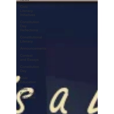
Civic
Literacy
Initiatives
Constitution
Day
Reflections
Constitutional
Literacy
Announcements
Contest
and Essays
Constitution
Day
Civic
Education
Civic
Education
Resource