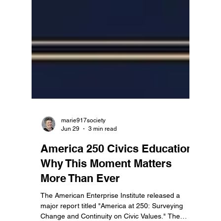
marie917society
Jun 29
3 min read
America 250 Civics Education:
Why This Moment Matters
More Than Ever
The American Enterprise Institute released a