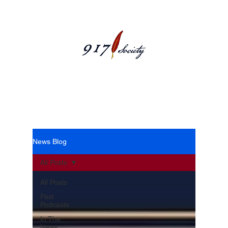
News Blog
News Blog
All Posts
All Posts
Past
Podcasts
In The
News