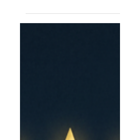
major report titled "America at 250: Surveying
Change and Continuity on Civic Values." The
finding? Americans across demographic groups
still embrace many ideals of the American
founding — but their actual knowledge of historical
milestones is incomplete. As we approach July 4,
2026, and America's 250th anniversary, the gap
between what we value and what we understand
has never been more visible. This is the moment
for America 250