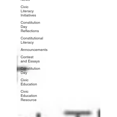
Civic
Literacy
Initiatives
Constitution
Day
Reflections
Constitutional
Literacy
Announcements
Contest
and Essays
Constitution
Day
Civic
Education
Civic
Education
Resource