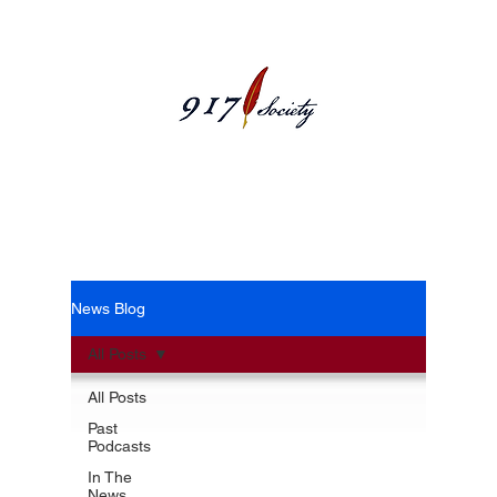
News Blog
News Blog
All Posts
All Posts
Past
Podcasts
In The
News