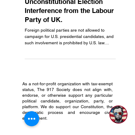
Ethan Justice
Oct 18, 2024
2 min read
Unconstitutional Election
Interference from the Labour
Party of UK.
Foreign political parties are not allowed to
campaign for U.S. presidential candidates, and
such involvement is prohibited by U.S. law....
As a not-for-profit organization with tax-exempt
status, The 917 Society does not align with,
endorse, or otherwise support any particular
political candidate, organization, party, or
platform. We do support our Constitution, the
democratic process and encourage civic
engagement.