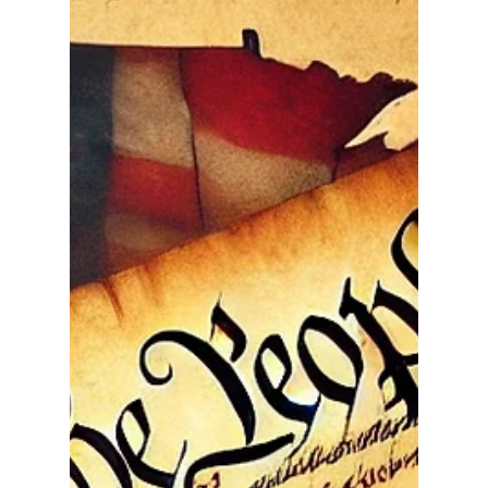
When our Founding Fathers met in Philadelphia in
1787 to draft the Constitution, they brought with
them the hard-earned lessons of tyranny,
overreach, and the dangers of unchecked power.
Fresh from the fires of the American Revolution,
they understood with uncommon clarity that liberty
could not survive unless government was
restrained. That understanding formed the
cornerstone of our Constitution — a carefully
balanced framework designed to secure individual
rights by limiti