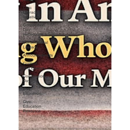
Civic
Literacy
Initiatives
Constitution
Day
Reflections
Constitutional
Literacy
Announcements
Contest
and Essays
Constitution
Day
Civic
Education
Civic
Education
Resource