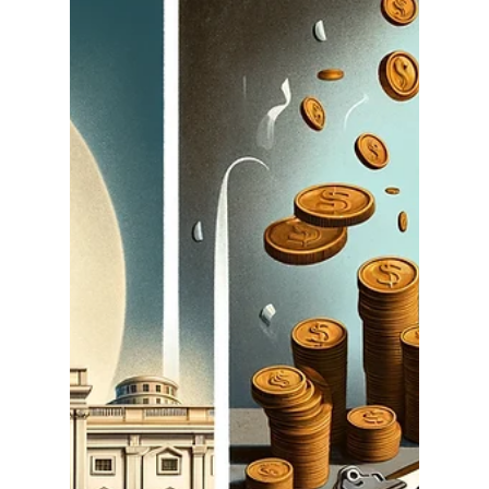
National Holiday: Honoring
America's Blueprint for
Freedom
Every September 17th , Americans observe
Constitution Day, marking the anniversary of the
signing of the U.S. Constitution in 1787....