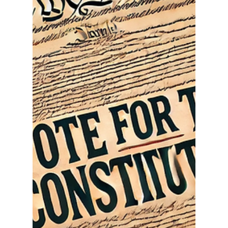
Ethan Justice
Jan 11, 2025
3 min read
America First: The