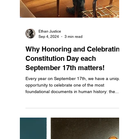
Ethan Justice
Sep 10, 2024
3 min read
Constitution Day Should Be a