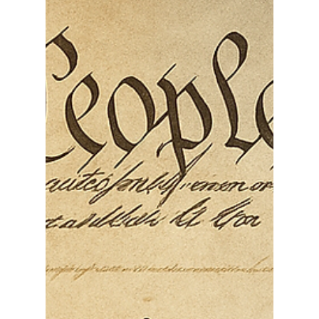
Works for Whom
April 15, 2026, is Tax Day for most individual
federal filers, which makes today more than a
deadline. It is a civic moment. It is a reminder that
taxation is not supposed to be an act of
submission. In the American constitutional order,
taxation is tied to representation, limited
government, and the obligation of public officials
to serve the people whose money they collect.
The Constitution gives Congress the power to lay
and collect taxes in order to pay the nation’s debts