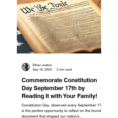
Ethan Justice
Nov 5, 2024
4 min read
Vote for the Constitution:
Protecting Our Nation’s
Legacy and the Bill of Rights
Today, as Americans head to the polls, we are
faced with one of the most crucial decisions in
recent memory. This is not just another...