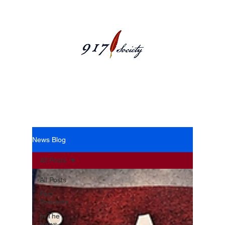
News Blog
News Blog
All Posts
All Posts
Past
Podcasts
In The
News