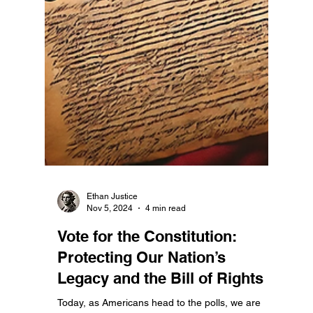
Constitutionality of Prioritizing
Domestic Issues Over Foreign
Aid
The United States Constitution, a beacon of
governance rooted in the principles of limited
government and accountability, calls on our...