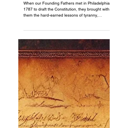
Ethan Justice
Nov 11, 2025
3 min read
The Founders' Vision of
Limited Government — And
How Far We've Strayed