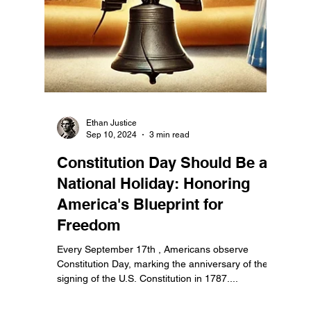
Ethan Justice
Sep 16, 2024
2 min read
Commemorate Constitution
Day September 17th by
Reading It with Your Family!
Constitution Day, observed every September 17th,
is the perfect opportunity to reflect on the founding
document that shaped our nation’s...