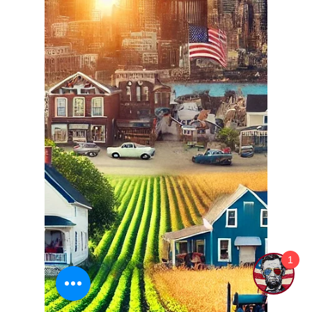
Ethan Justice
Sep 4, 2024
3 min read
Why Honoring and Celebrating
Constitution Day each
September 17th matters!
Every year on September 17th, we have a unique
opportunity to celebrate one of the most
foundational documents in human history: the...
1