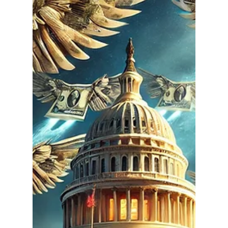
Ethan Justice
Feb 5, 2025
2 min read
Why Our Founders Wanted
Limited Government—And
Why It Matters Today
In an era of ever-expanding federal authority, it's
crucial to remember why our Founding Fathers
fought to create a system built on...