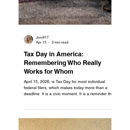
Joni917
Apr 15
3 min read
Tax Day in America:
Remembering Who Really