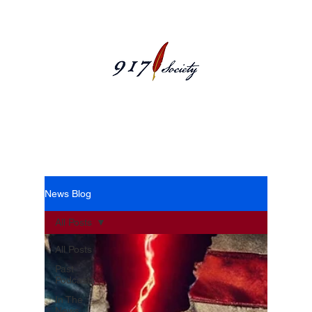
News Blog
News Blog
All Posts
All Posts
Past
Podcasts
In The
News