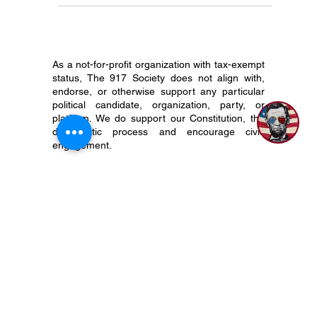
Constitutional Republic like the...
As a not-for-profit organization with tax-exempt
status, The 917 Society does not align with,
endorse, or otherwise support any particular
political candidate, organization, party, or
platform. We do support our Constitution, the
democratic process and encourage civic
engagement.
P.O. Box 50704 Nashville, TN 37205
(615) 200-6106