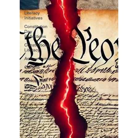
Civic
Literacy
Initiatives
Constitution
Day
Reflections
Constitutional
Literacy
Announcements
Contest
and Essays
Constitution
Day
Civic
Education
Civic
Education
Resource