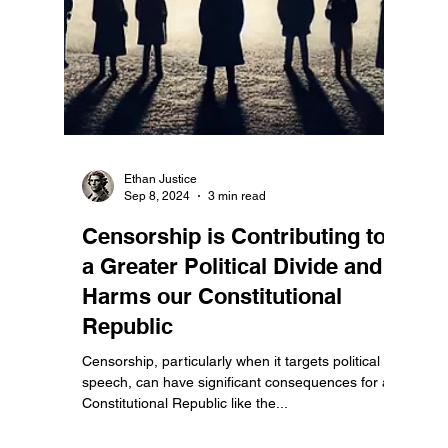
Ethan Justice
Sep 8, 2024
3 min read
Censorship is Contributing to
a Greater Political Divide and
Harms our Constitutional
Republic
Censorship, particularly when it targets political
speech, can have significant consequences for a