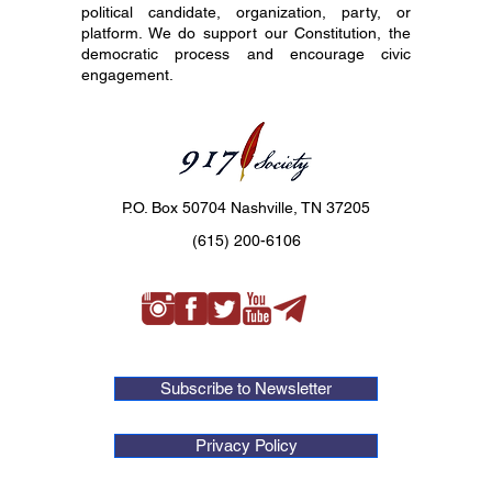
political candidate, organization, party, or
platform. We do support our Constitution, the
democratic process and encourage civic
engagement.
P.O. Box 50704 Nashville, TN 37205
(615) 200-6106
Subscribe to Newsletter
Privacy Policy