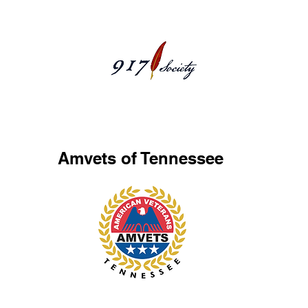
AmvetsTN
Amvets of Tennessee