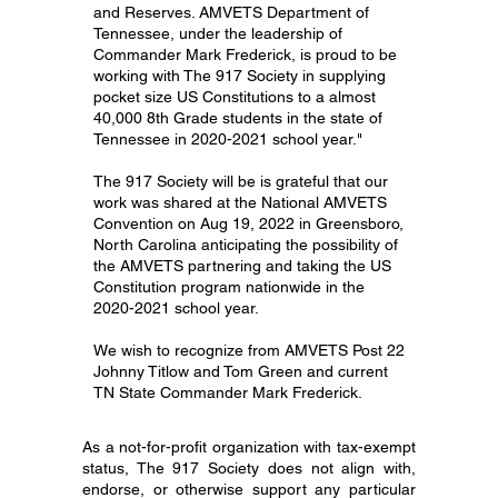
and Reserves. AMVETS Department of
Tennessee, under the leadership of
Commander Mark Frederick, is proud to be
working with The 917 Society in supplying
pocket size US Constitutions to a almost
40,000 8th Grade students in the state of
Tennessee in
2020-2021
school year."
The 917 Society will be is grateful that our
work was shared at the National AMVETS
Convention on Aug 19, 2022 in Greensboro,
North Carolina anticipating the possibility of
the AMVETS partnering and taking the US
Constitution program nationwide in the
2020-2021
school year.
We wish to recognize from AMVETS Post 22
Johnny Titlow and Tom Green and current
TN State Commander Mark Frederick.
As a not-for-profit organization with tax-exempt
status, The 917 Society does not align with,
endorse, or otherwise support any particular