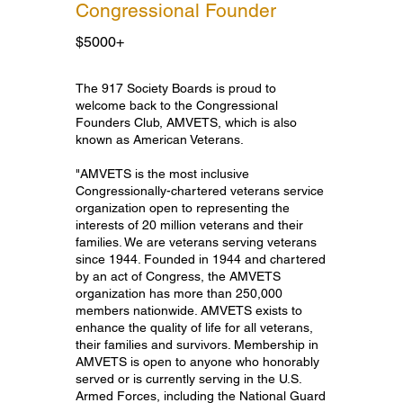
Congressional Founder
$5000+
Congressional Founder
The 917 Society Boards is proud to
welcome back to the Congressional
Founders Club, AMVETS, which is also
known as American Veterans.
"AMVETS is the most inclusive
Congressionally-chartered veterans service
organization open to representing the
interests of 20 million veterans and their
families. We are veterans serving veterans
since 1944. Founded in 1944 and chartered
by an act of Congress, the AMVETS
organization has more than 250,000
members nationwide. AMVETS exists to
enhance the quality of life for all veterans,
their families and survivors. Membership in
AMVETS is open to anyone who honorably
served or is currently serving in the U.S.
Armed Forces, including the National Guard