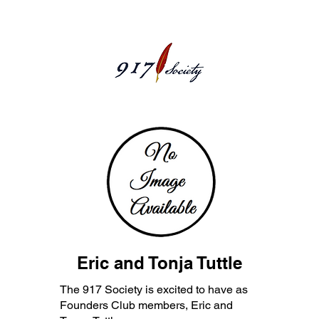
Eric and Tonja Tuttle
The 917 Society is excited to have as
Founders Club members, Eric and