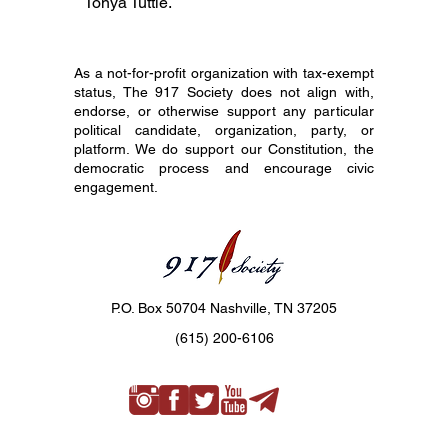
Tonya Tuttle.
As a not-for-profit organization with tax-exempt
status, The 917 Society does not align with,
endorse, or otherwise support any particular
political candidate, organization, party, or
platform. We do support our Constitution, the
democratic process and encourage civic
engagement.
P.O. Box 50704 Nashville, TN 37205
(615) 200-6106