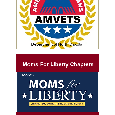
Department of North Dakota
Moms For Liberty Chapters
More>