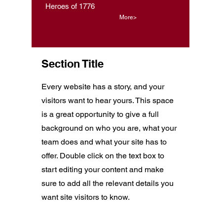
Heroes of 1776
More>
Section Title
Every website has a story, and your
visitors want to hear yours. This space
is a great opportunity to give a full
background on who you are, what your
team does and what your site has to
offer. Double click on the text box to
start editing your content and make
sure to add all the relevant details you
want site visitors to know.