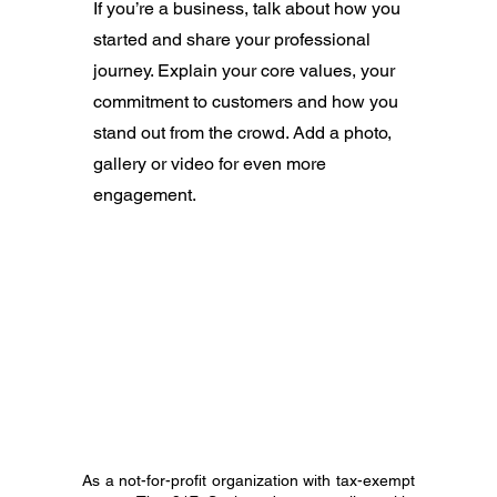
If you’re a business, talk about how you
started and share your professional
journey. Explain your core values, your
commitment to customers and how you
stand out from the crowd. Add a photo,
gallery or video for even more
engagement.
As a not-for-profit organization with tax-exempt