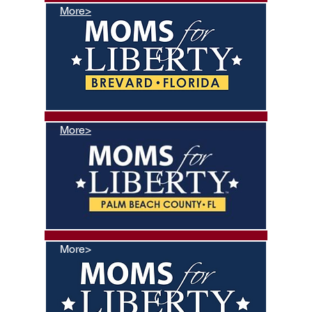
More>
More>
More>