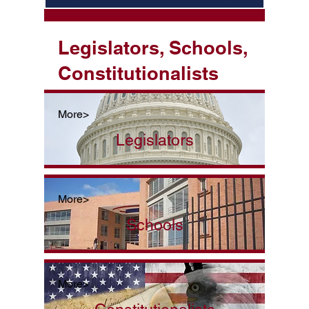
Legislators, Schools,
Constitutionalists
More>
Legislators
More>
Schools
More>