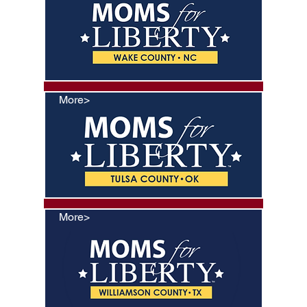
More>
More>