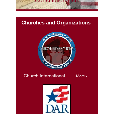
Constitutionalists
Churches and Organizations
Church International
More>