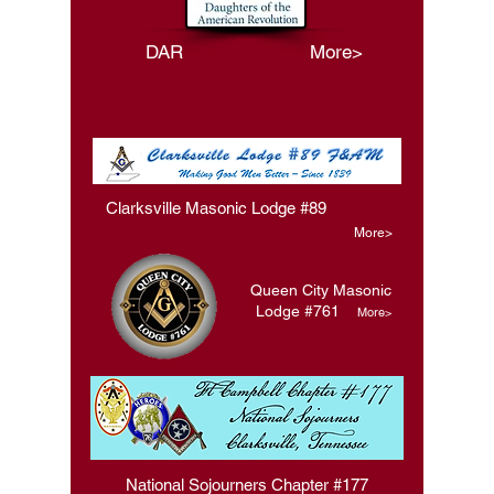
DAR More>
Clarksville Masonic Lodge #89
More>
Queen City Masonic
Lodge #761
More>
National Sojourners Chapter #177