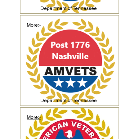
Department of Tennessee
More>
Department of Tennessee
More>