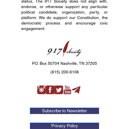
status, The 917 Society does not align with,
endorse, or otherwise support any particular
political candidate, organization, party, or
platform. We do support our Constitution, the
democratic process and encourage civic
engagement.
P.O. Box 50704 Nashville, TN 37205
(615) 200-6106
Subscribe to Newsletter
Privacy Policy