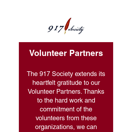
Volunteer Partners
The 917 Society extends its
heartfelt gratitude to our
Volunteer Partners. Thanks
to the hard work and
commitment of the
volunteers from these
organizations, we can