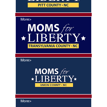
More>
More>
More>