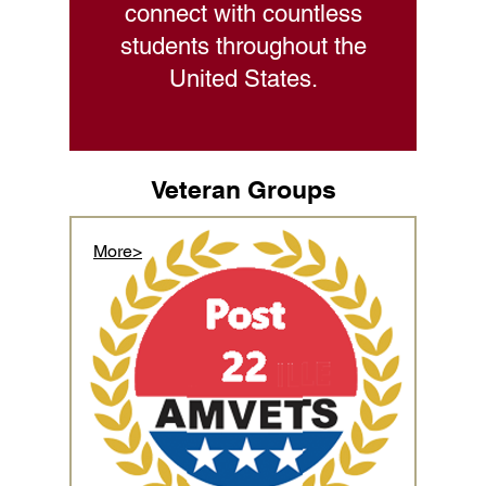
connect with countless
students throughout the
United States.
Veteran Groups
More>