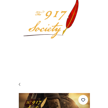
Your 917 Society Selection