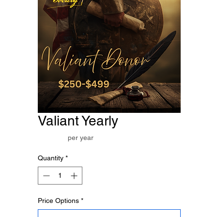
Valiant Yearly
Price
$250.00
per year
Quantity
*
Price Options
*