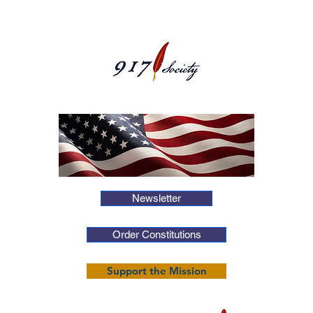
Newsletter
Order Constitutions
Support the Mission