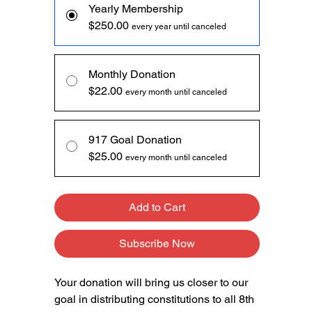
Yearly Membership
$250.00
every year until canceled
Monthly Donation
$22.00
every month until canceled
917 Goal Donation
$25.00
every month until canceled
Add to Cart
Subscribe Now
Your donation will bring us closer to our
goal in distributing constitutions to all 8th