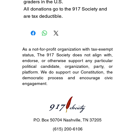
graders in the U.S.
All donations go to the 917 Society and
are tax deductible.
As a not-for-profit organization with tax-exempt
status, The 917 Society does not align with,
endorse, or otherwise support any particular
political candidate, organization, party, or
platform. We do support our Constitution, the
democratic process and encourage civic
engagement.
P.O. Box 50704 Nashville, TN 37205
(615) 200-6106