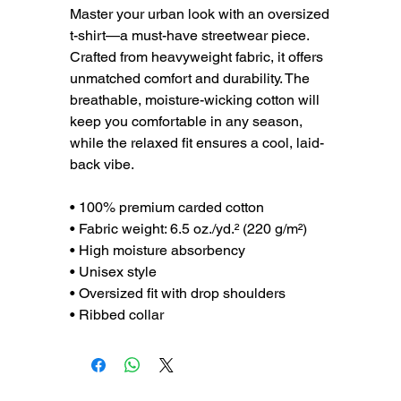
Master your urban look with an oversized
t-shirt—a must-have streetwear piece.
Crafted from heavyweight fabric, it offers
unmatched comfort and durability. The
breathable, moisture-wicking cotton will
keep you comfortable in any season,
while the relaxed fit ensures a cool, laid-
back vibe.
• 100% premium carded cotton
• Fabric weight: 6.5 oz./yd.² (220 g/m²)
• High moisture absorbency
• Unisex style
• Oversized fit with drop shoulders
• Ribbed collar