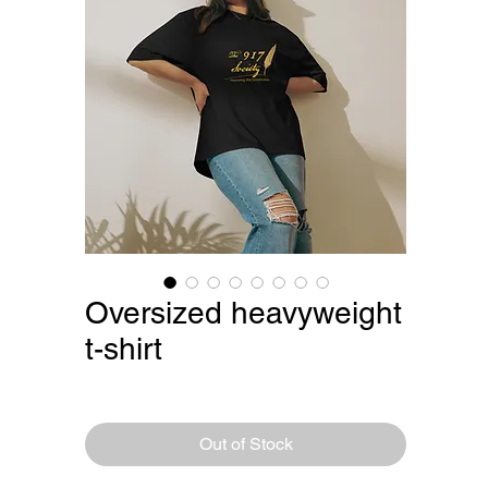
Oversized heavyweight
t-shirt
Price
$29.75
Out of Stock