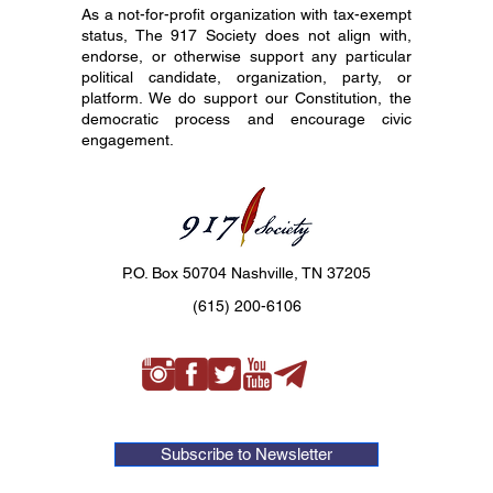
As a not-for-profit organization with tax-exempt
status, The 917 Society does not align with,
endorse, or otherwise support any particular
political candidate, organization, party, or
platform. We do support our Constitution, the
democratic process and encourage civic
engagement.
P.O. Box 50704 Nashville, TN 37205
(615) 200-6106
Subscribe to Newsletter