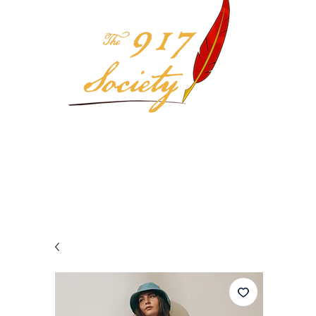
Your 917 Society Selection