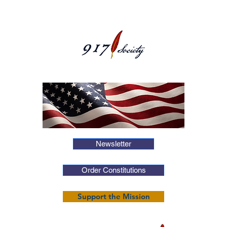
Newsletter
Order Constitutions
Support the Mission