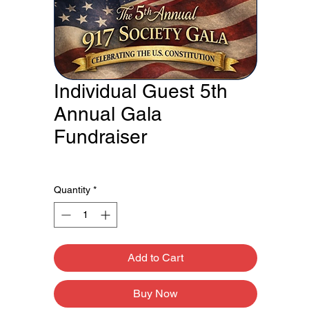
Individual Guest 5th
Annual Gala
Fundraiser
Price
$100.00
Quantity
*
Add to Cart
Buy Now