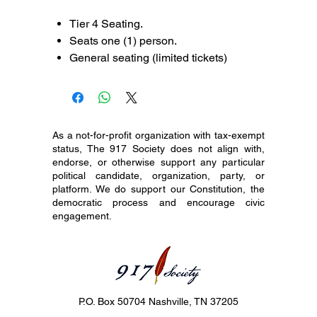
Tier 4 Seating.
Seats one (1) person.
General seating (limited tickets)
As a not-for-profit organization with tax-exempt
status, The 917 Society does not align with,
endorse, or otherwise support any particular
political candidate, organization, party, or
platform. We do support our Constitution, the
democratic process and encourage civic
engagement.
P.O. Box 50704 Nashville, TN 37205