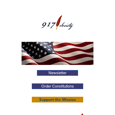
Newsletter
Order Constitutions
Support the Mission