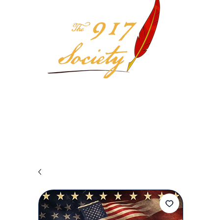
Your 917 Society Selection