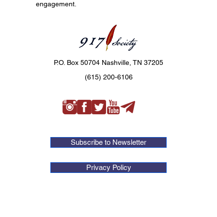
engagement.
P.O. Box 50704 Nashville, TN 37205
(615) 200-6106
Subscribe to Newsletter
Privacy Policy