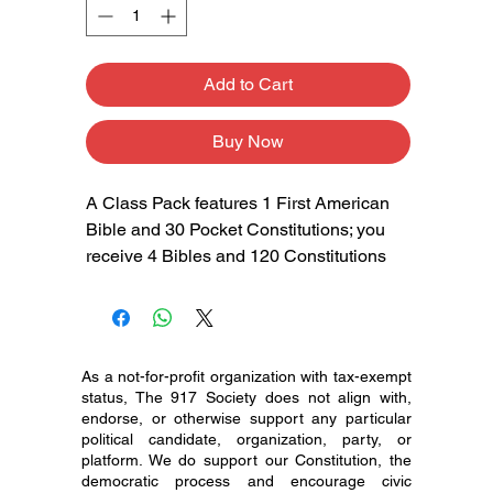
Add to Cart
Buy Now
A Class Pack features 1 First American
Bible and 30 Pocket Constitutions; you
receive 4 Bibles and 120 Constitutions
As a not-for-profit organization with tax-exempt
status, The 917 Society does not align with,
endorse, or otherwise support any particular
political candidate, organization, party, or
platform. We do support our Constitution, the
democratic process and encourage civic