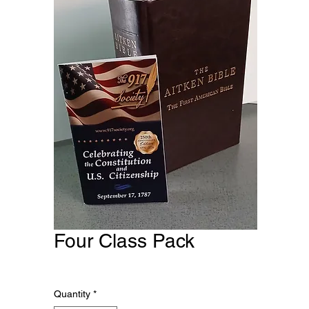
Four Class Pack
Price
$470.00
Quantity
*