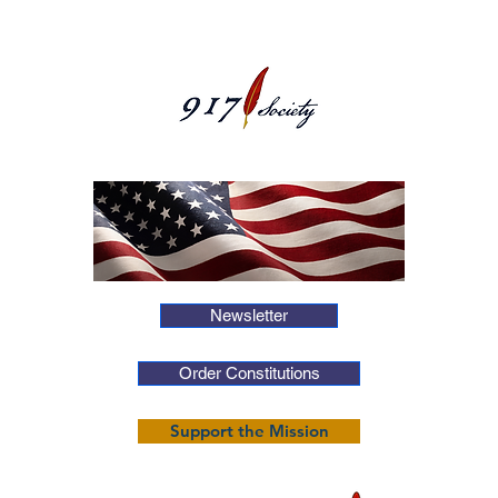
Newsletter
Order Constitutions
Support the Mission