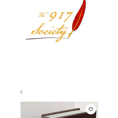
Your 917 Society Selection