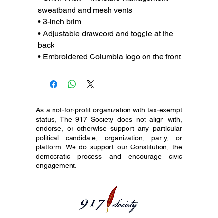
sweatband and mesh vents
• 3-inch brim
• Adjustable drawcord and toggle at the 
back
• Embroidered Columbia logo on the front
As a not-for-profit organization with tax-exempt
status, The 917 Society does not align with,
endorse, or otherwise support any particular
political candidate, organization, party, or
platform. We do support our Constitution, the
democratic process and encourage civic
engagement.