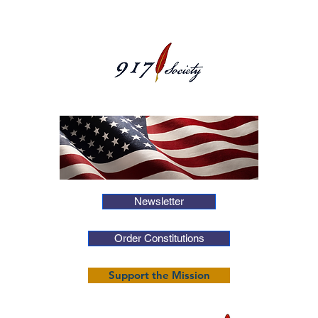
Newsletter
Order Constitutions
Support the Mission