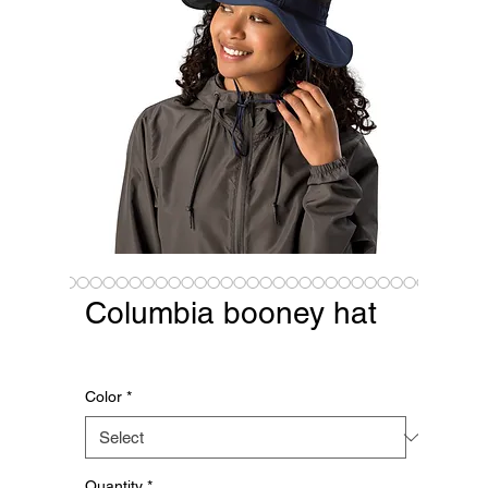
Columbia booney hat
Price
$38.43
Color
*
Quantity
*