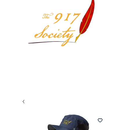
Your 917 Society Selection