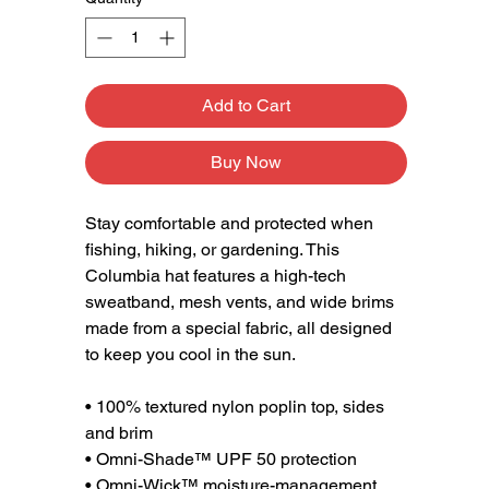
Add to Cart
Buy Now
Stay comfortable and protected when 
fishing, hiking, or gardening. This 
Columbia hat features a high-tech 
sweatband, mesh vents, and wide brims 
made from a special fabric, all designed 
to keep you cool in the sun.
• 100% textured nylon poplin top, sides 
and brim
• Omni-Shade™ UPF 50 protection
• Omni-Wick™ moisture-management 