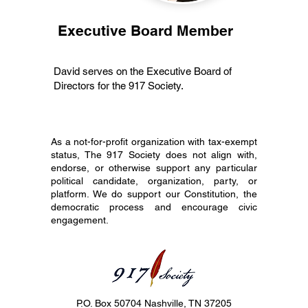
Executive Board Member
David serves on the Executive Board of
Directors for the 917 Society.
As a not-for-profit organization with tax-exempt
status, The 917 Society does not align with,
endorse, or otherwise support any particular
political candidate, organization, party, or
platform. We do support our Constitution, the
democratic process and encourage civic
engagement.
P.O. Box 50704 Nashville, TN 37205