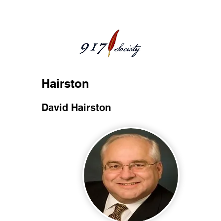
Hairston
David Hairston