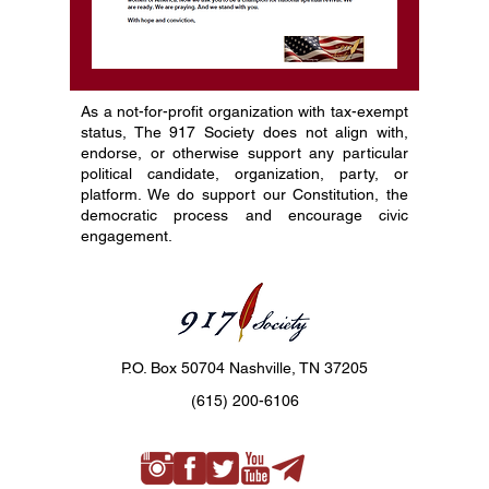
As a not-for-profit organization with tax-exempt
status, The 917 Society does not align with,
endorse, or otherwise support any particular
political candidate, organization, party, or
platform. We do support our Constitution, the
democratic process and encourage civic
engagement.
P.O. Box 50704 Nashville, TN 37205
(615) 200-6106