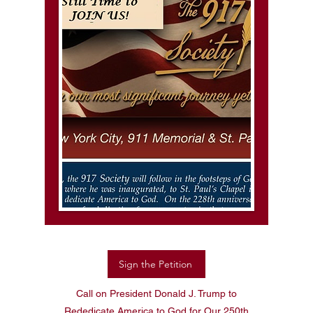
Sign the Petition
Call on President Donald J. Trump to
Rededicate America to God for Our 250th