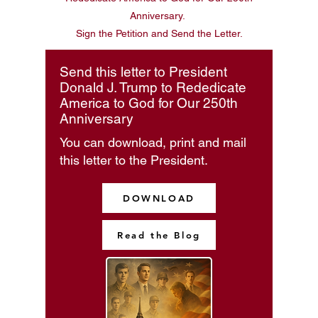
Anniversary.
Sign the Petition and Send the Letter.
Send this letter to President
Donald J. Trump to Rededicate
America to God for Our 250th
Anniversary
You can download, print and mail
this letter to the President.
DOWNLOAD
Read the Blog