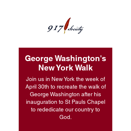
George Washington's
New York Walk
Join us in New York the week of
April 30th to recreate the walk of
George Washington after his
inauguration to St Pauls Chapel
to rededicate our country to
God.