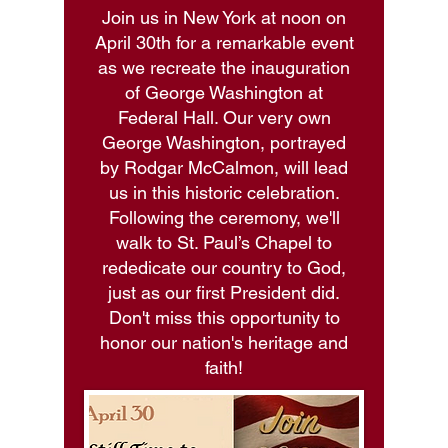
Join us in New York at noon on
April 30th for a remarkable event
as we recreate the inauguration
of George Washington at
Federal Hall. Our very own
George Washington, portrayed
by Rodgar McCalmon, will lead
us in this historic celebration.
Following the ceremony, we'll
walk to St. Paul’s Chapel to
rededicate our country to God,
just as our first President did.
Don't miss this opportunity to
honor our nation's heritage and
faith!