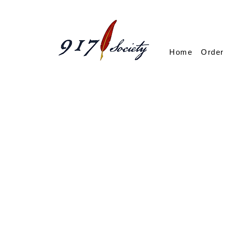
Home
Order