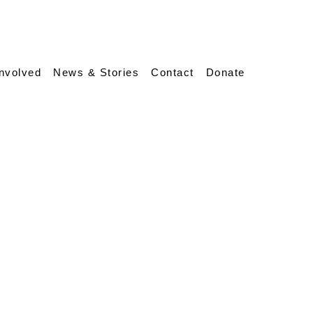
Involved
News & Stories
Contact
Donate