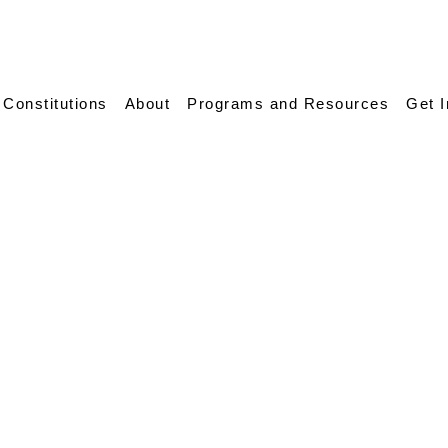
 Constitutions
About
Programs and Resources
Get 