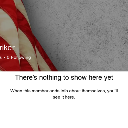
riker
r
s
0
Following
There’s nothing to show here yet
When this member adds info about themselves, you’ll
see it here.