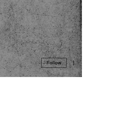
More actions
Follow